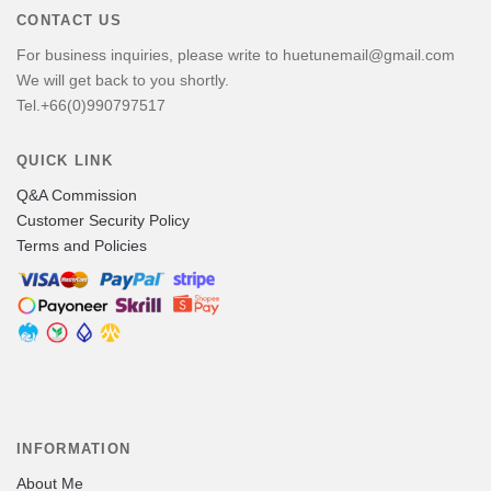
CONTACT US
For business inquiries, please write to huetunemail@gmail.com
We will get back to you shortly.
Tel.+66(0)990797517
QUICK LINK
Q&A Commission
Customer Security Policy
Terms and Policies
INFORMATION
About Me