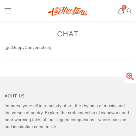
0
CHAT
[getGuppyConversation]
AOUT US
Immerse yourself in a melody of art, the rhythms of music, and
the verses of poetry. Explore the craftsmanship of woodwork and
heartwarming tales of four-legged companions—where passion
and inspiration come to life.