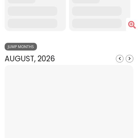
JUMP MONTHS
AUGUST, 2026