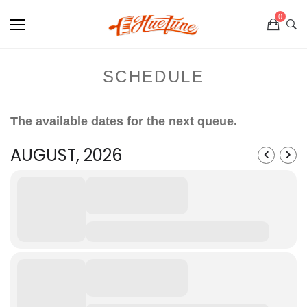
0
SCHEDULE
The available dates for the next queue.
AUGUST, 2026