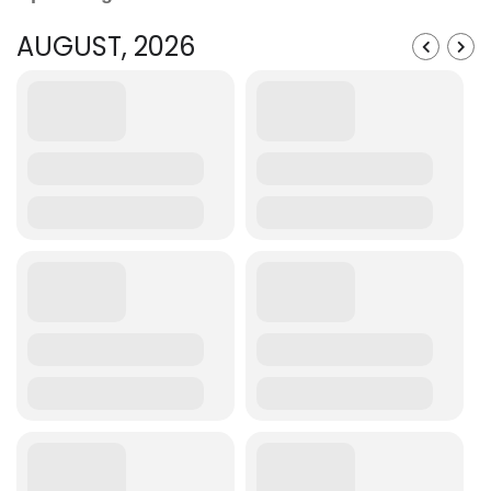
AUGUST, 2026