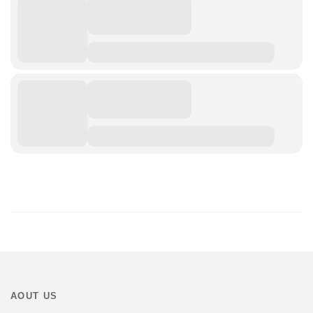
AOUT US