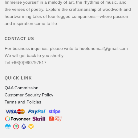
Immerse yourself in a melody of art, the rhythms of music, and
the verses of poetry. Explore the craftsmanship of woodwork and
heartwarming tales of four-legged companions—where passion
and inspiration come to life.
CONTACT US
For business inquiries, please write to huetunemail@gmail.com
We will get back to you shortly.
Tel.+66(0)990797517
QUICK LINK
Q&A Commission
Customer Security Policy
Terms and Policies