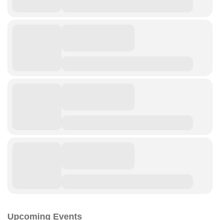
Upcoming Events