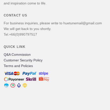
and inspiration come to life.
CONTACT US
For business inquiries, please write to huetunemail@gmail.com
We will get back to you shortly.
Tel.+66(0)990797517
QUICK LINK
Q&A Commission
Customer Security Policy
Terms and Policies