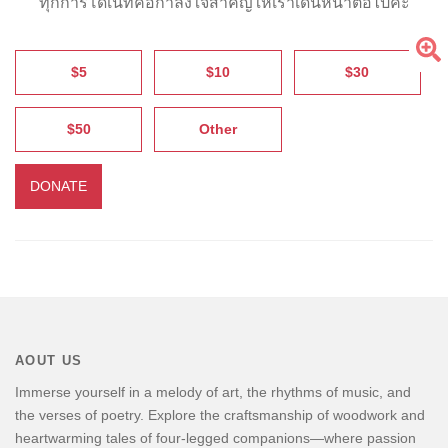
ทุกการโดเนทคือกำลังใจสำคัญให้เราเดินหน้าต่อไปค่ะ
$5
$10
$30
$50
Other
DONATE
AOUT US
Immerse yourself in a melody of art, the rhythms of music, and
the verses of poetry. Explore the craftsmanship of woodwork and
heartwarming tales of four-legged companions—where passion