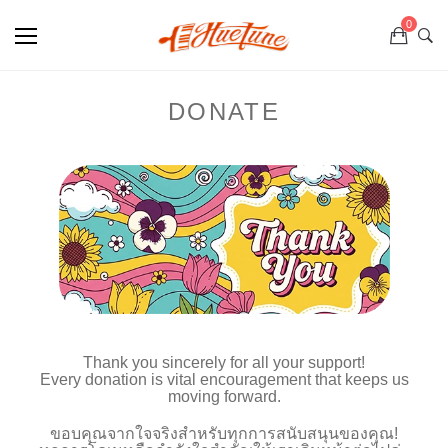
0
DONATE
Thank you sincerely for all your support!
Every donation is vital encouragement that keeps us
moving forward.
ขอบคุณจากใจจริงสำหรับทุกการสนับสนุนของคุณ!