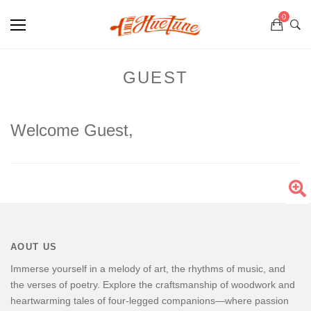
0
GUEST
Welcome Guest,
AOUT US
Immerse yourself in a melody of art, the rhythms of music, and
the verses of poetry. Explore the craftsmanship of woodwork and
heartwarming tales of four-legged companions—where passion