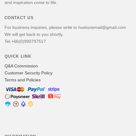
and inspiration come to life.
CONTACT US
For business inquiries, please write to huetunemail@gmail.com
We will get back to you shortly.
Tel.+66(0)990797517
QUICK LINK
Q&A Commission
Customer Security Policy
Terms and Policies