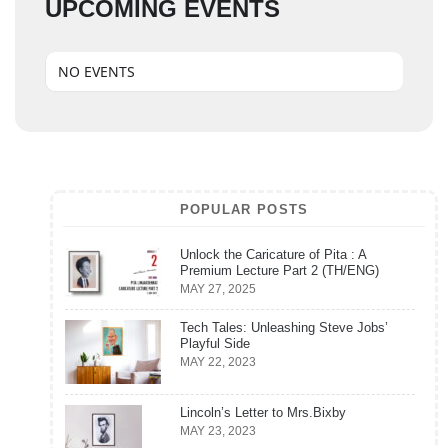
UPCOMING EVENTS
NO EVENTS
POPULAR POSTS
Unlock the Caricature of Pita : A
Premium Lecture Part 2 (TH/ENG)
MAY 27, 2025
Tech Tales: Unleashing Steve Jobs’
Playful Side
MAY 22, 2023
Lincoln’s Letter to Mrs.Bixby
MAY 23, 2023