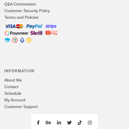
Q&A Commission
Customer Security Policy
Terms and Policies
INFORMATION
About Me
Contact
Schedule
My Account
Customer Support