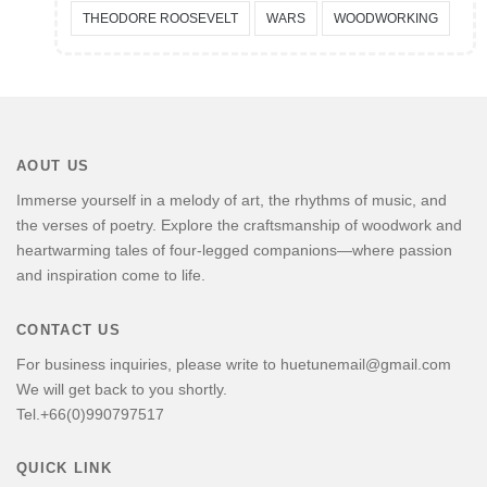
THEODORE ROOSEVELT
WARS
WOODWORKING
AOUT US
Immerse yourself in a melody of art, the rhythms of music, and
the verses of poetry. Explore the craftsmanship of woodwork and
heartwarming tales of four-legged companions—where passion
and inspiration come to life.
CONTACT US
For business inquiries, please write to huetunemail@gmail.com
We will get back to you shortly.
Tel.+66(0)990797517
QUICK LINK