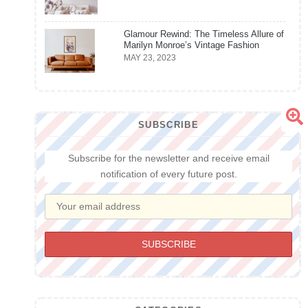
Glamour Rewind: The Timeless Allure of
Marilyn Monroe’s Vintage Fashion
MAY 23, 2023
SUBSCRIBE
Subscribe for the newsletter and receive email
notification of every future post.