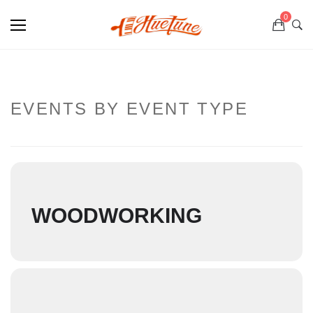
0
EVENTS BY EVENT TYPE
WOODWORKING