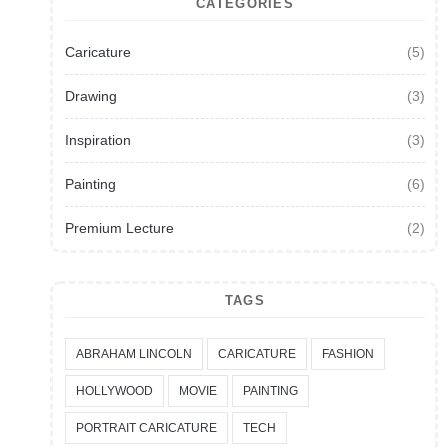
CATEGORIES
Caricature
(5)
Drawing
(3)
Inspiration
(3)
Painting
(6)
Premium Lecture
(2)
TAGS
ABRAHAM LINCOLN
CARICATURE
FASHION
HOLLYWOOD
MOVIE
PAINTING
PORTRAIT CARICATURE
TECH