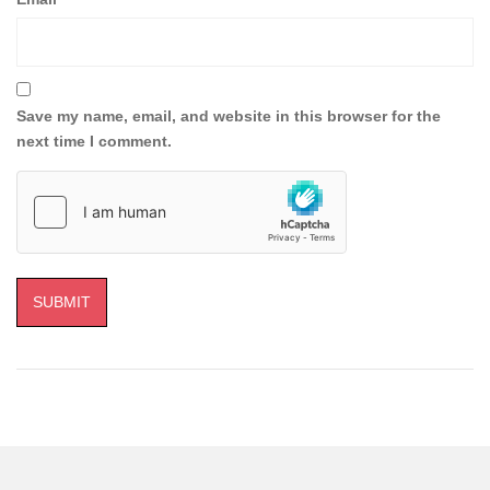
Save my name, email, and website in this browser for the
next time I comment.