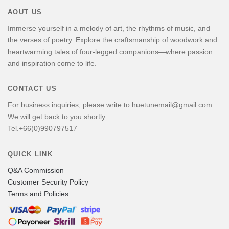
AOUT US
Immerse yourself in a melody of art, the rhythms of music, and
the verses of poetry. Explore the craftsmanship of woodwork and
heartwarming tales of four-legged companions—where passion
and inspiration come to life.
CONTACT US
For business inquiries, please write to huetunemail@gmail.com
We will get back to you shortly.
Tel.+66(0)990797517
QUICK LINK
Q&A Commission
Customer Security Policy
Terms and Policies