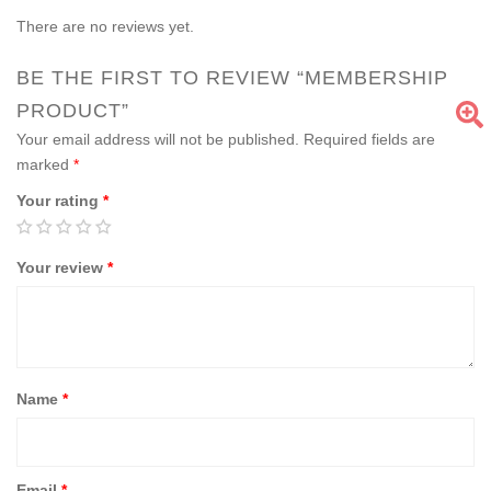
There are no reviews yet.
BE THE FIRST TO REVIEW “MEMBERSHIP
PRODUCT”
Your email address will not be published.
Required fields are
marked
*
Your rating
*
Your review
*
Name
*
Email
*