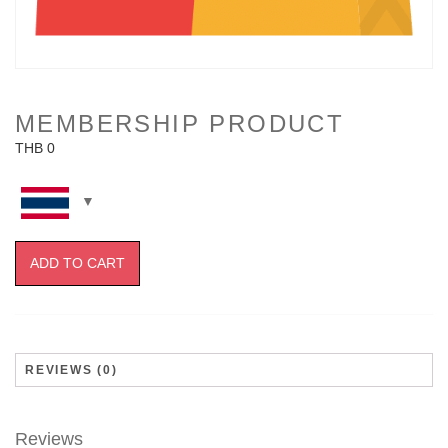
MEMBERSHIP PRODUCT
THB
0
ADD TO CART
REVIEWS (0)
Reviews